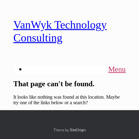
Theme by
SiteOrigin