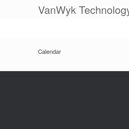
VanWyk Technology
Calendar