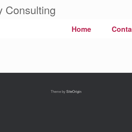
 Consulting
Home
Conta
Theme by
SiteOrigin